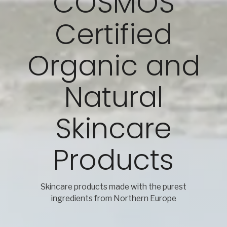
COSMOS
Certified
Organic and
Natural
Skincare
Products
Skincare products made with the purest
ingredients from Northern Europe