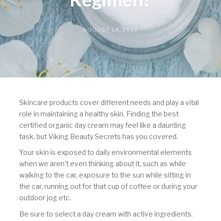
AUGUST 14, 2019
Skincare products cover different needs and play a vital
role in maintaining a healthy skin. Finding the best
certified organic day cream may feel like a daunting
task, but Viking Beauty Secrets has you covered.
Your skin is exposed to daily environmental elements
when we aren’t even thinking about it, such as while
walking to the car, exposure to the sun while sitting in
the car, running out for that cup of coffee or during your
outdoor jog etc.
Be sure to select a day cream with active ingredients.