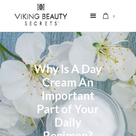
0
Why Is A Day
Cream An
Important
Part of Your
Daily
Regimen?