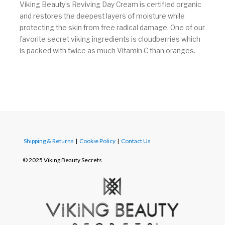
Viking Beauty’s Reviving Day Cream is certified organic
and restores the deepest layers of moisture while
protecting the skin from free radical damage. One of our
favorite secret viking ingredients is cloudberries which
is packed with twice as much Vitamin C than oranges.
Shipping & Returns
|
Cookie Policy
|
Contact Us
© 2025 Viking Beauty Secrets