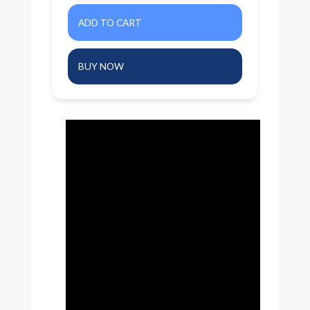
BUY NOW