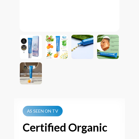
AS SEEN ON TV
Certified Organic