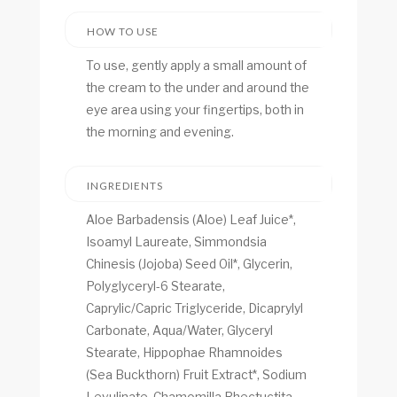
HOW TO USE
To use, gently apply a small amount of
the cream to the under and around the
eye area using your fingertips, both in
the morning and evening.
INGREDIENTS
Aloe Barbadensis (Aloe) Leaf Juice*,
Isoamyl Laureate, Simmondsia
Chinesis (Jojoba) Seed Oil*, Glycerin,
Polyglyceryl-6 Stearate,
Caprylic/Capric Triglyceride, Dicaprylyl
Carbonate, Aqua/Water, Glyceryl
Stearate, Hippophae Rhamnoides
(Sea Buckthorn) Fruit Extract*, Sodium
Levulinate, Chamomilla Rhectuctita