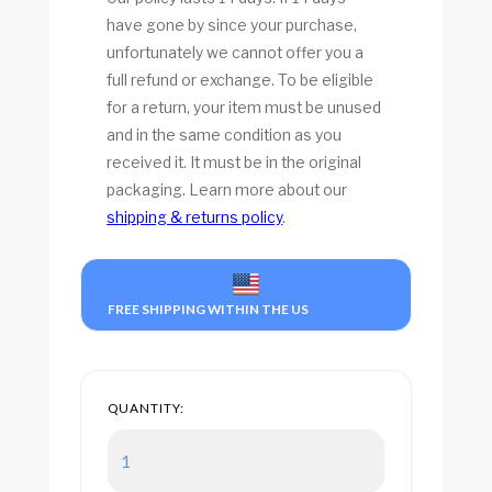
have gone by since your purchase,
unfortunately we cannot offer you a
full refund or exchange. To be eligible
for a return, your item must be unused
and in the same condition as you
received it. It must be in the original
packaging. Learn more about our
shipping & returns policy
.
FREE SHIPPING WITHIN THE US
QUANTITY: