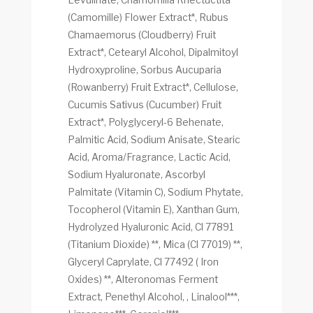
(Camomille) Flower Extract*, Rubus
Chamaemorus (Cloudberry) Fruit
Extract*, Cetearyl Alcohol, Dipalmitoyl
Hydroxyproline, Sorbus Aucuparia
(Rowanberry) Fruit Extract*, Cellulose,
Cucumis Sativus (Cucumber) Fruit
Extract*, Polyglyceryl-6 Behenate,
Palmitic Acid, Sodium Anisate, Stearic
Acid, Aroma/Fragrance, Lactic Acid,
Sodium Hyaluronate, Ascorbyl
Palmitate (Vitamin C), Sodium Phytate,
Tocopherol (Vitamin E), Xanthan Gum,
Hydrolyzed Hyaluronic Acid, Cl 77891
(Titanium Dioxide) **, Mica (Cl 77019) **,
Glyceryl Caprylate, Cl 77492 ( Iron
Oxides) **, Alteronomas Ferment
Extract, Penethyl Alcohol, , Linalool***,