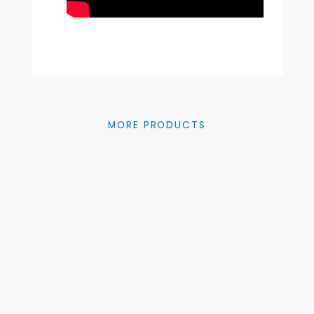
MORE PRODUCTS