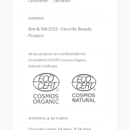
Limonene***, Geraniol***
AWARDS
Ann & Stiil 2022 - Favorite Beauty
Product
All our products are certified with the
Greenlife ECOCERT Cosmos Organic,
Natural Certificate.
SHIPPING & RETURNS
Our policy lasts 14 days. If 14 days