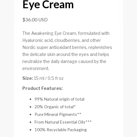
Eye Cream
$36.00 USD
The Awakening Eye Cream, formulated with
Hyaluronic acid, cloudberries, and other
Nordic super antioxidant berries, replenishes
the delicate skin around the eyes and helps
neutralize the daily damage caused by the
environment.
Size:
15 ml / 0.5 fl oz
Product Features:
99% Natural origin of total
20% Organic of total*
Pure Mineral Pigments**
From Natural Essential Oils***
100% Recyclable Packaging